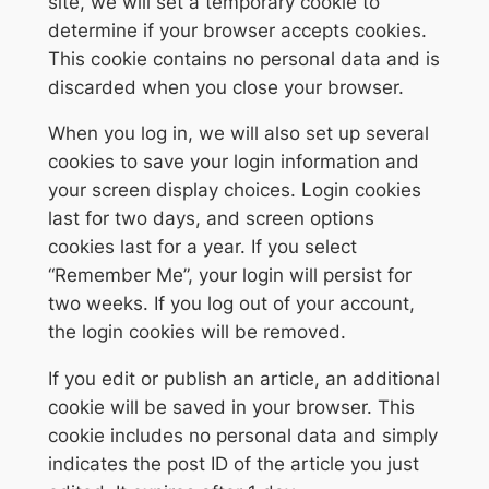
site, we will set a temporary cookie to
determine if your browser accepts cookies.
This cookie contains no personal data and is
discarded when you close your browser.
When you log in, we will also set up several
cookies to save your login information and
your screen display choices. Login cookies
last for two days, and screen options
cookies last for a year. If you select
“Remember Me”, your login will persist for
two weeks. If you log out of your account,
the login cookies will be removed.
If you edit or publish an article, an additional
cookie will be saved in your browser. This
cookie includes no personal data and simply
indicates the post ID of the article you just