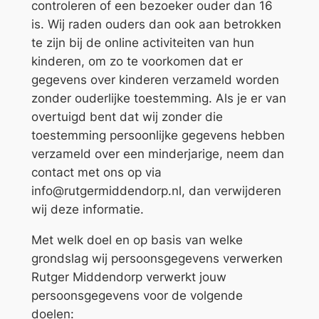
controleren of een bezoeker ouder dan 16
is. Wij raden ouders dan ook aan betrokken
te zijn bij de online activiteiten van hun
kinderen, om zo te voorkomen dat er
gegevens over kinderen verzameld worden
zonder ouderlijke toestemming. Als je er van
overtuigd bent dat wij zonder die
toestemming persoonlijke gegevens hebben
verzameld over een minderjarige, neem dan
contact met ons op via
info@rutgermiddendorp.nl, dan verwijderen
wij deze informatie.
Met welk doel en op basis van welke
grondslag wij persoonsgegevens verwerken
Rutger Middendorp verwerkt jouw
persoonsgegevens voor de volgende
doelen: