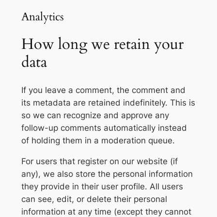
Analytics
How long we retain your
data
If you leave a comment, the comment and
its metadata are retained indefinitely. This is
so we can recognize and approve any
follow-up comments automatically instead
of holding them in a moderation queue.
For users that register on our website (if
any), we also store the personal information
they provide in their user profile. All users
can see, edit, or delete their personal
information at any time (except they cannot