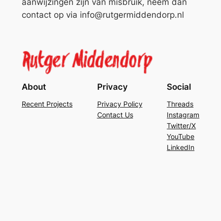
aanwijzingen zijn van misbruik, neem dan
contact op via info@rutgermiddendorp.nl
About
Privacy
Social
Recent Projects
Privacy Policy
Threads
Contact Us
Instagram
Twitter/X
YouTube
LinkedIn