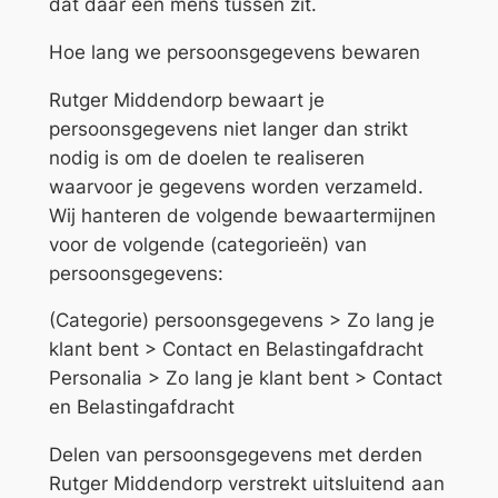
dat daar een mens tussen zit.
Hoe lang we persoonsgegevens bewaren
Rutger Middendorp bewaart je
persoonsgegevens niet langer dan strikt
nodig is om de doelen te realiseren
waarvoor je gegevens worden verzameld.
Wij hanteren de volgende bewaartermijnen
voor de volgende (categorieën) van
persoonsgegevens:
(Categorie) persoonsgegevens > Zo lang je
klant bent > Contact en Belastingafdracht
Personalia > Zo lang je klant bent > Contact
en Belastingafdracht
Delen van persoonsgegevens met derden
Rutger Middendorp verstrekt uitsluitend aan