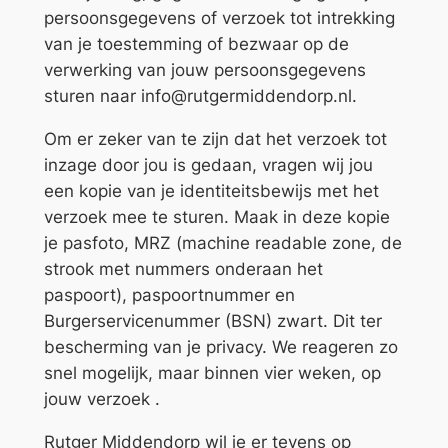
persoonsgegevens of verzoek tot intrekking
van je toestemming of bezwaar op de
verwerking van jouw persoonsgegevens
sturen naar info@rutgermiddendorp.nl.
Om er zeker van te zijn dat het verzoek tot
inzage door jou is gedaan, vragen wij jou
een kopie van je identiteitsbewijs met het
verzoek mee te sturen. Maak in deze kopie
je pasfoto, MRZ (machine readable zone, de
strook met nummers onderaan het
paspoort), paspoortnummer en
Burgerservicenummer (BSN) zwart. Dit ter
bescherming van je privacy. We reageren zo
snel mogelijk, maar binnen vier weken, op
jouw verzoek .
Rutger Middendorp wil je er tevens op