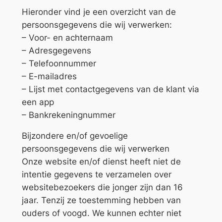
Hieronder vind je een overzicht van de
persoonsgegevens die wij verwerken:
– Voor- en achternaam
– Adresgegevens
– Telefoonnummer
– E-mailadres
– Lijst met contactgegevens van de klant via
een app
– Bankrekeningnummer
Bijzondere en/of gevoelige
persoonsgegevens die wij verwerken
Onze website en/of dienst heeft niet de
intentie gegevens te verzamelen over
websitebezoekers die jonger zijn dan 16
jaar. Tenzij ze toestemming hebben van
ouders of voogd. We kunnen echter niet