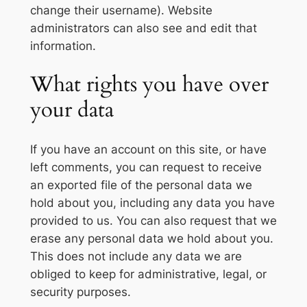
change their username). Website
administrators can also see and edit that
information.
What rights you have over
your data
If you have an account on this site, or have
left comments, you can request to receive
an exported file of the personal data we
hold about you, including any data you have
provided to us. You can also request that we
erase any personal data we hold about you.
This does not include any data we are
obliged to keep for administrative, legal, or
security purposes.