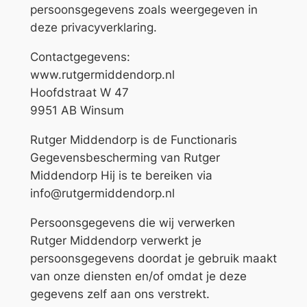
persoonsgegevens zoals weergegeven in
deze privacyverklaring.
Contactgegevens:
www.rutgermiddendorp.nl
Hoofdstraat W 47
9951 AB Winsum
Rutger Middendorp is de Functionaris
Gegevensbescherming van Rutger
Middendorp Hij is te bereiken via
info@rutgermiddendorp.nl
Persoonsgegevens die wij verwerken
Rutger Middendorp verwerkt je
persoonsgegevens doordat je gebruik maakt
van onze diensten en/of omdat je deze
gegevens zelf aan ons verstrekt.