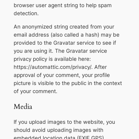
browser user agent string to help spam
detection.
An anonymized string created from your
email address (also called a hash) may be
provided to the Gravatar service to see if
you are using it. The Gravatar service
privacy policy is available here:
https://automattic.com/privacy/. After
approval of your comment, your profile
picture is visible to the public in the context
of your comment.
Media
If you upload images to the website, you
should avoid uploading images with
embedded location data (EXIF GPS)