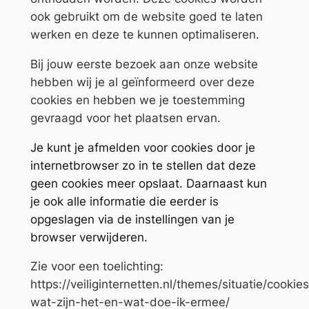
ook gebruikt om de website goed te laten
werken en deze te kunnen optimaliseren.
Bij jouw eerste bezoek aan onze website
hebben wij je al geïnformeerd over deze
cookies en hebben we je toestemming
gevraagd voor het plaatsen ervan.
Je kunt je afmelden voor cookies door je
internetbrowser zo in te stellen dat deze
geen cookies meer opslaat. Daarnaast kun
je ook alle informatie die eerder is
opgeslagen via de instellingen van je
browser verwijderen.
Zie voor een toelichting:
https://veiliginternetten.nl/themes/situatie/cookie
wat-zijn-het-en-wat-doe-ik-ermee/