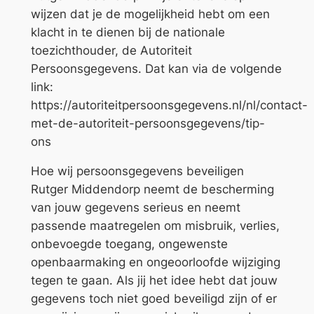
wijzen dat je de mogelijkheid hebt om een
klacht in te dienen bij de nationale
toezichthouder, de Autoriteit
Persoonsgegevens. Dat kan via de volgende
link:
https://autoriteitpersoonsgegevens.nl/nl/contact-
met-de-autoriteit-persoonsgegevens/tip-
ons
Hoe wij persoonsgegevens beveiligen
Rutger Middendorp neemt de bescherming
van jouw gegevens serieus en neemt
passende maatregelen om misbruik, verlies,
onbevoegde toegang, ongewenste
openbaarmaking en ongeoorloofde wijziging
tegen te gaan. Als jij het idee hebt dat jouw
gegevens toch niet goed beveiligd zijn of er