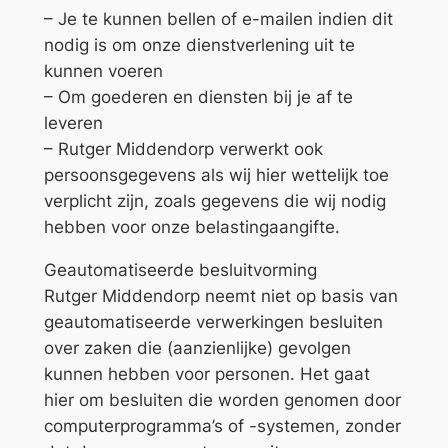
– Je te kunnen bellen of e-mailen indien dit
nodig is om onze dienstverlening uit te
kunnen voeren
– Om goederen en diensten bij je af te
leveren
– Rutger Middendorp verwerkt ook
persoonsgegevens als wij hier wettelijk toe
verplicht zijn, zoals gegevens die wij nodig
hebben voor onze belastingaangifte.
Geautomatiseerde besluitvorming
Rutger Middendorp neemt niet op basis van
geautomatiseerde verwerkingen besluiten
over zaken die (aanzienlijke) gevolgen
kunnen hebben voor personen. Het gaat
hier om besluiten die worden genomen door
computerprogramma’s of -systemen, zonder