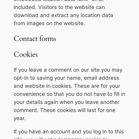
included. Visitors to the website can
download and extract any location data
from images on the website.
Contact forms
Cookies
If you leave a comment on our site you may
opt-in to saving your name, email address
and website in cookies. These are for your
convenience so that you do not have to fill in
your details again when you leave another
comment. These cookies will last for one
year.
If you have an account and you log in to this