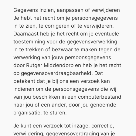
Gegevens inzien, aanpassen of verwijderen
Je hebt het recht om je persoonsgegevens
in te zien, te corrigeren of te verwijderen.
Daarnaast heb je het recht om je eventuele
toestemming voor de gegevensverwerking
in te trekken of bezwaar te maken tegen de
verwerking van jouw persoonsgegevens
door Rutger Middendorp en heb je het recht
op gegevensoverdraagbaarheid. Dat
betekent dat je bij ons een verzoek kan
indienen om de persoonsgegevens die wij
van jou beschikken in een computerbestand
naar jou of een ander, door jou genoemde
organisatie, te sturen.
Je kunt een verzoek tot inzage, correctie,
verwijdering, gegevensoverdraging van je