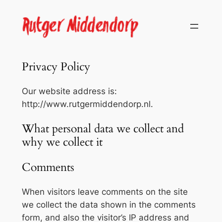
Skip
to
content
Privacy Policy
Our website address is:
http://www.rutgermiddendorp.nl.
What personal data we collect and
why we collect it
Comments
When visitors leave comments on the site
we collect the data shown in the comments
form, and also the visitor’s IP address and