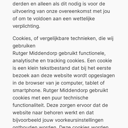
derden en alleen als dit nodig is voor de
uitvoering van onze overeenkomst met jou
of om te voldoen aan een wettelijke
verplichting.
Cookies, of vergelijkbare technieken, die wij
gebruiken
Rutger Middendorp gebruikt functionele,
analytische en tracking cookies. Een cookie
is een klein tekstbestand dat bij het eerste
bezoek aan deze website wordt opgeslagen
in de browser van je computer, tablet of
smartphone. Rutger Middendorp gebruikt
cookies met een puur technische
functionaliteit. Deze zorgen ervoor dat de
website naar behoren werkt en dat
bijvoorbeeld jouw voorkeursinstellingen
onthouden worden. Deze cookies worden