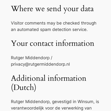
Where we send your data
Visitor comments may be checked through
an automated spam detection service.
Your contact information
Rutger Middendorp /
privacy@rutgermiddendorp.nl
Additional information
(Dutch)
Rutger Middendorp, gevestigd in Winsum, is
verantwoordelijk voor de verwerking van