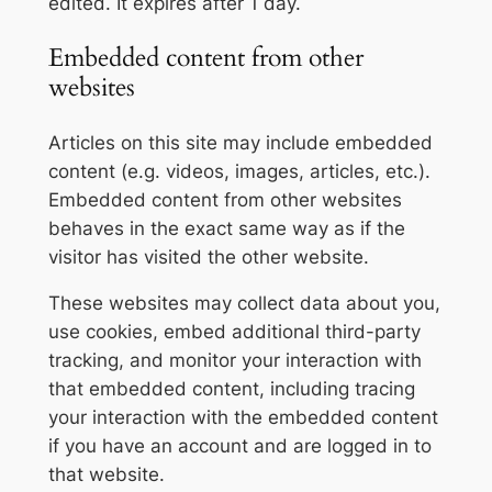
edited. It expires after 1 day.
Embedded content from other
websites
Articles on this site may include embedded
content (e.g. videos, images, articles, etc.).
Embedded content from other websites
behaves in the exact same way as if the
visitor has visited the other website.
These websites may collect data about you,
use cookies, embed additional third-party
tracking, and monitor your interaction with
that embedded content, including tracing
your interaction with the embedded content
if you have an account and are logged in to
that website.